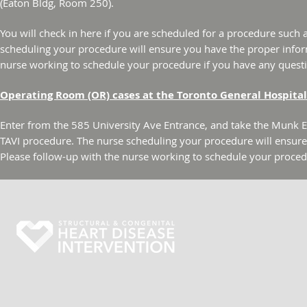
(Eaton Bldg, Room 250).
You will check in here if you are scheduled for a procedure such
scheduling your procedure will ensure you have the proper infor
nurse working to schedule your procedure if you have any quest
Operating Room (OR) cases at the Toronto General Hospital
Enter from the 585 University Ave Entrance, and take the Munk Ele
TAVI procedure. The nurse scheduling your procedure will ensur
Please follow-up with the nurse working to schedule your proced
Toronto General Hospital
200 Elizabeth Street | 6E - 249
Toronto, Ontario M5G 2C4