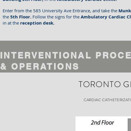
Enter from the 585 University Ave Entrance, and take the
Munk
the
5th Floor.
Follow the signs for the
Ambulatory Cardiac Cl
in at the
reception desk.
INTERVENTIONAL PROC
&
OPERATIONS
TORONTO G
CARDIAC CATHETERIZAT