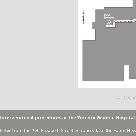
CLICK 
Interventional procedures at the Toronto General Hospital
Enter from the 200 Elizabeth Street entrance. Take the Eaton Elev