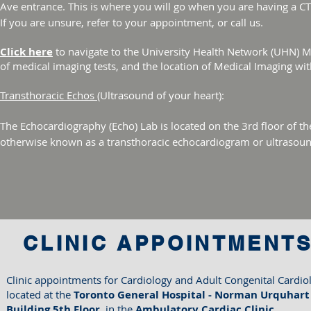
Ave entrance. This is where you will go when you are having a C
If you are unsure, refer to your appointment, or call us.
Click here
to navigate to the University Health Network (UHN) 
of medical imaging tests, and the location of Medical Imaging wi
Transthoracic Echos
(Ultrasound of your heart):
The Echocardiography (Echo) Lab is located on the 3rd floor of t
otherwise known as a transthoracic echocardiogram or ultrasoun
CLINIC APPOINTMENT
​Clinic appointments for Cardiology and Adult Congenital Cardiol
located at the
Toronto General Hospital -
Norman Urquhart
Building​ 5th Floor,
in the
Ambulatory Cardiac Clinic​​​​​​​​​​​​​​​.