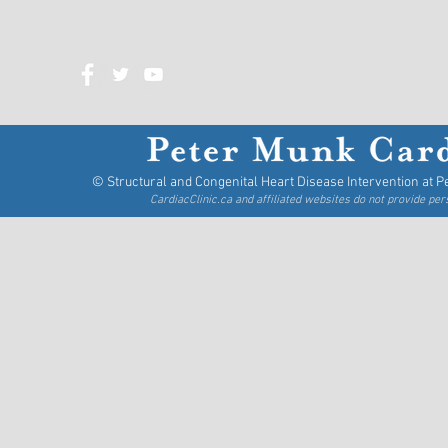
Tel: 416-340-3835
Fax: 416-340-3000
© Structural and Congenital Heart Disease Intervention at P
CardiacClinic.ca and affiliated websites do not provide pe