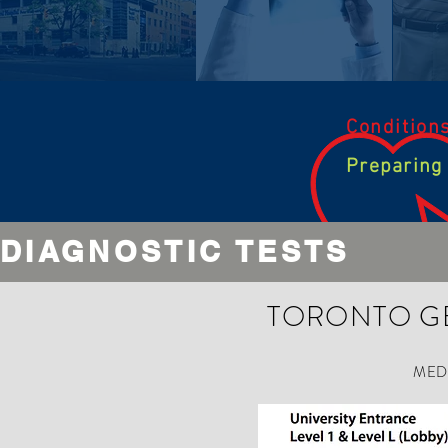
Condition
Preparing
DIAGNOSTIC TESTS
GENERAL INFORMAT
TORONTO G
This section is under construction.
We will update this page with information shortly.
MED