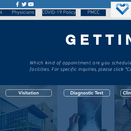
N
Physicians
COVID-19 Policy
PMCC
GETTI
Which kind of appointment are you scheduled
facilities. For specific
inquiries, please click "C
Visitation
Diagnostic Test
Cli