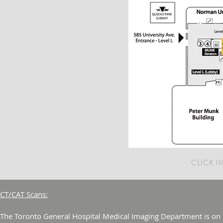
CLICK 
CT/CAT Scans:
The Toronto General Hospital Medical Imaging Department is on th